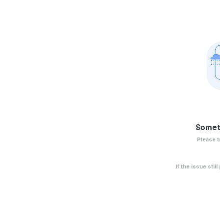
Somet
Please t
If the issue stil